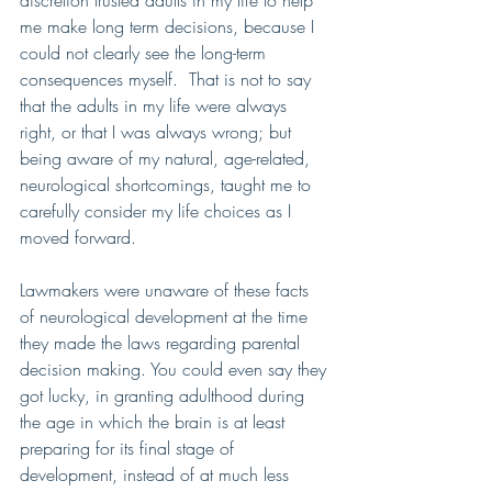
discretion trusted adults in my life to help 
me make long term decisions, because I 
could not clearly see the long-term 
consequences myself.  That is not to say 
that the adults in my life were always 
right, or that I was always wrong; but 
being aware of my natural, age-related, 
neurological shortcomings, taught me to 
carefully consider my life choices as I 
moved forward.
Lawmakers were unaware of these facts 
of neurological development at the time 
they made the laws regarding parental 
decision making. You could even say they 
got lucky, in granting adulthood during 
the age in which the brain is at least 
preparing for its final stage of 
development, instead of at much less 