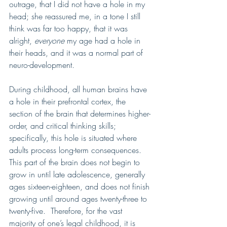
outrage, that I did not have a hole in my 
head; she reassured me, in a tone I still 
think was far too happy, that it was 
alright, 
everyone
 my age had a hole in 
their heads, and it was a normal part of 
neuro-development.    
During childhood, all human brains have 
a hole in their prefrontal cortex, the 
section of the brain that determines higher-
order, and critical thinking skills; 
specifically, this hole is situated where 
adults process long-term consequences.  
This part of the brain does not begin to 
grow in until late adolescence, generally 
ages sixteen-eighteen, and does not finish 
growing until around ages twenty-three to 
twenty-five.  Therefore, for the vast 
majority of one’s legal childhood, it is 