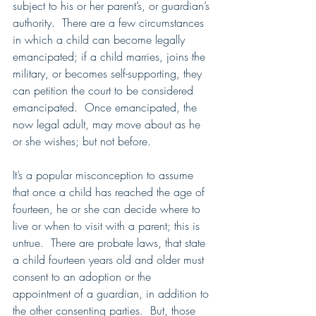
subject to his or her parent’s, or guardian’s 
authority.  There are a few circumstances 
in which a child can become legally 
emancipated; if a child marries, joins the 
military, or becomes self-supporting, they 
can petition the court to be considered 
emancipated.  Once emancipated, the 
now legal adult, may move about as he 
or she wishes; but not before.
It’s a popular misconception to assume 
that once a child has reached the age of 
fourteen, he or she can decide where to 
live or when to visit with a parent; this is 
untrue.  There are probate laws, that state 
a child fourteen years old and older must 
consent to an adoption or the 
appointment of a guardian, in addition to 
the other consenting parties.  But, those 