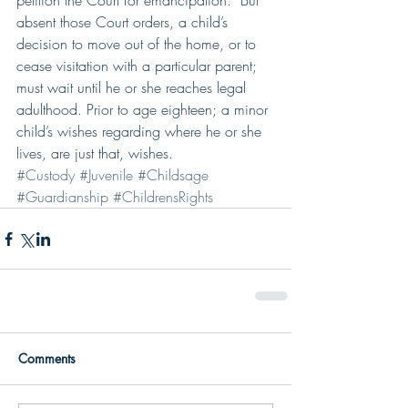
petition the Court for emancipation.  But 
absent those Court orders, a child’s 
decision to move out of the home, or to 
cease visitation with a particular parent; 
must wait until he or she reaches legal 
adulthood. Prior to age eighteen; a minor 
child’s wishes regarding where he or she 
lives, are just that, wishes.
#Custody
#Juvenile
#Childsage
#Guardianship
#ChildrensRights
Comments