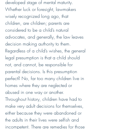
developed stage of mental maturity.  
Whether luck or foresight, lawmakers 
wisely recognized long ago, that 
children, are children; parents are 
considered to be a child’s natural 
advocates, and generally, the law leaves 
decision making authority to them. 
Regardless of a child’s wishes, the general 
legal presumption is that a child should 
not, and cannot, be responsible for 
parental decisions. Is this presumption 
perfect? No, far too many children live in 
homes where they are neglected or 
abused in one way or another.  
Throughout history, children have had to 
make very adult decisions for themselves, 
either because they were abandoned or 
the adults in their lives were selfish and 
incompetent. There are remedies for those 