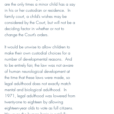
are the only times a minor child has a say 
in his or her custodian or residence.  In 
family court, a child’s wishes may be 
considered by the Court, but will not be a 
deciding factor in whether or not to 
change the Court’s orders.
It would be unwise to allow children to 
make their own custodial choices for a 
number of developmental reasons.  And 
to be entirely fair, the law was not aware 
of human neurological development at 
the time that these laws were made, so 
legal adulthood does not exactly match 
mental and biological adulthood.  In 
1971, legal adulthood was lowered from 
twenty-one to eighteen by allowing 
eighteen-year olds to vote as full citizens.  