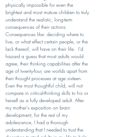
physically impossible for even the 
brightest and most mature children to truly 
understand the realistic, long-term 
consequences of their actions.  
Consequences like: deciding where to 
live, or what effect certain people, or the 
lack thereof, will have on their life.  I’d 
hazard a guess that most adults would 
agree, their thinking capabilities after the 
age of twenty-four, are worlds apart from 
their thought processes at age sixteen.  
Even the most thoughtful child, will not 
compare in critical-thinking skills to his or 
herself as a fully developed adult. After 
my mother's exposition on brain 
development, for the rest of my 
adolescence, I had a thorough 
understanding that I needed to trust the 