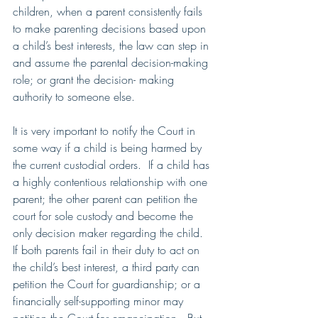
children, when a parent consistently fails 
to make parenting decisions based upon 
a child’s best interests, the law can step in 
and assume the parental decision-making 
role; or grant the decision- making 
authority to someone else.  
It is very important to notify the Court in 
some way if a child is being harmed by 
the current custodial orders.  If a child has 
a highly contentious relationship with one 
parent; the other parent can petition the 
court for sole custody and become the 
only decision maker regarding the child.  
If both parents fail in their duty to act on 
the child’s best interest, a third party can 
petition the Court for guardianship; or a 
financially self-supporting minor may 