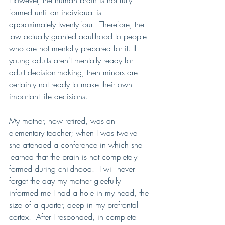
However, the human brain is not fully 
formed until an individual is 
approximately twenty-four.  Therefore, the 
law actually granted adulthood to people 
who are not mentally prepared for it. If 
young adults aren't mentally ready for 
adult decision-making, then minors are 
certainly not ready to make their own 
important life decisions.   
My mother, now retired, was an 
elementary teacher; when I was twelve 
she attended a conference in which she 
learned that the brain is not completely 
formed during childhood.  I will never 
forget the day my mother gleefully 
informed me I had a hole in my head, the 
size of a quarter, deep in my prefrontal 
cortex.  After I responded, in complete 