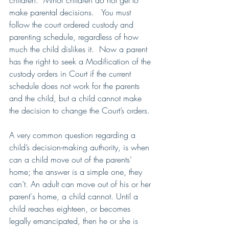
children.  Minor children do not get to 
make parental decisions.   You must 
follow the court ordered custody and 
parenting schedule, regardless of how 
much the child dislikes it.  Now a parent 
has the right to seek a Modification of the 
custody orders in Court if the current 
schedule does not work for the parents 
and the child, but a child cannot make 
the decision to change the Court’s orders.
A very common question regarding a 
child’s decision-making authority, is when 
can a child move out of the parents’ 
home; the answer is a simple one, they 
can’t. An adult can move out of his or her 
parent's home, a child cannot. Until a 
child reaches eighteen, or becomes 
legally emancipated, then he or she is 