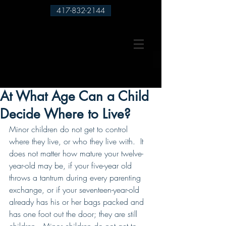
417-832-2144
At What Age Can a Child
Decide Where to Live?
Minor children do not get to control 
where they live, or who they live with.  It 
does not matter how mature your twelve-
year-old may be, if your five-year old 
throws a tantrum during every parenting 
exchange, or if your seventeen-year-old 
already has his or her bags packed and 
has one foot out the door; they are still 