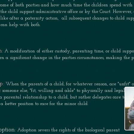
income of both parties and how much time the children spend wit
the child support administrative
office or by the C
ourt. However, 
 like after a paternity action, all subsequent changes to child su
 can help with both.
n:
A modification
of either custody, parenting time, or child sup
en a significant change in the parties circumstances, making the 
p:
When the parents of a child, for whatever reason, are "unfit" o
ct someone else, "fit, willing and able" to physically and legally c
a parental relationship to a child, but rather delegates care tak
 a better position to care for the minor child.
ption:
Adoption severs the rights of the 