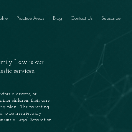
ofile
Practice Areas
Blog
Contact Us
Subscribe
amily Law is our
stic services.
efore a divorce, or
inor children, their care,
ting plan. The parenting
d to be irretrievably
 pursue a Legal Separation