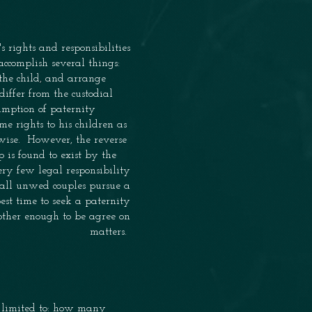
's
rights
and responsibilities
 accomplish several things:
the child
,
and arrange
s differ from the custodial
sumption of
paternity
same
rights to his children as
rwise. However, the reverse
p is found to exist by
the
ry few legal responsibility
 all
unwed couples pursue a
 best time to seek a paternity
 other enough to be agree on
matters.
t limited to: how many