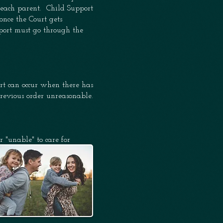
h each parent. Child
Support
once the Court gets
pport must go through the
port can occur when
there
has
previous order unreasonable.
r "unable" to care for
are for the child.
ing and decision making
biological parent