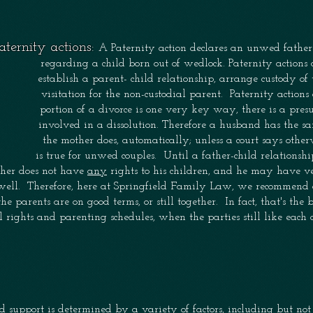
aternity actions:
A Paternity action declares an unwed father
regarding a child born out of wedlock.
Paternity actions
establish a
parent- child
relationship, arrange custody of 
visitation
for
the non-custodial parent. Paternity action
portion of a divorce is one very key way, there is a pre
involved
in a dissolution. Therefore a husband has the 
the
mother does, automatically; unless a court says othe
is
true for unwed couples. Until a father-child relationshi
her does not have
any
rights to his children, and he may have ve
well. Therefore, here at Springfield Family Law, we recommend
the parents are on good terms, or still together.
In fact, that's the
al rights
and parenting schedules, when the parties still like each
d support is determined by a variety of factors, including but no