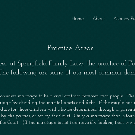
Home
About
Attorney Pr
Practice Areas
ss, at Springfield Family Law, the practice of F
 The following are some of our most common dome
onsiders marriage to be a civil contract between two people. Ther
riage by dividing the marital assets and debt. If the couple has m
dule for those children will also be determined through a paren
by the parties, or set by the Court. Only a marriage that is foun
the Court. (If the marriage is not irretrievably broken, then we