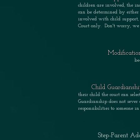
children are involved, the 
can be determined by either 
involved with child support,
Court only. Don't worry, we
Modificatio
be
Child Guardianshi
their child the court can sele
Guardianship does not sever 
responsibilities to someone in
Step-Parent Ado