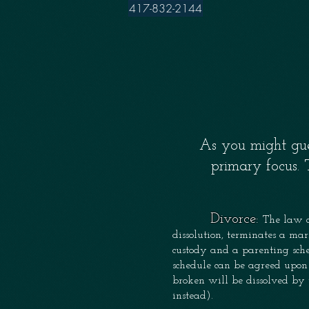
417-832-2144
As you might gue
primary focus.
Divorce:
The law c
dissolution, terminates a mar
custody and a parenting sche
schedule can be agreed upon 
broken will be dissolved by 
instead).