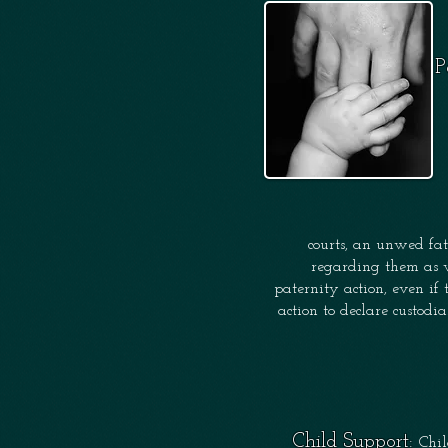
P
courts, an
unwed fat
regarding them as 
paternity action, even if 
action to declare custodi
Child Support:
Chil