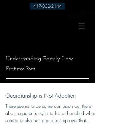
417-832-2144
Understanding Family Law
Featured Posts
Guardianship is Not Adoption
There seems to be some confusion out there
about a parent’s rights to his or her child when
someone else has guardianship over that
child....