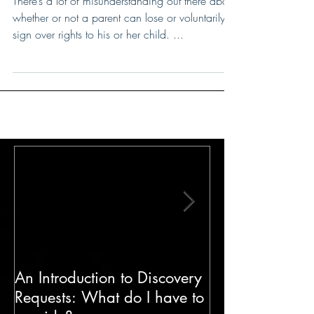
There’s a lot of misunderstanding out there about
whether or not a parent can lose or voluntarily
sign over rights to his or her child. ...
An Introduction to Discovery
The Impact of H
Requests: What do I have to
Cases in Famil