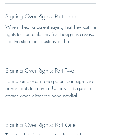
Signing Over Rights: Part Three
When I hear a parent saying that they lost their
rights to their child, my first thought is always
that the state took custody or the...
Signing Over Rights: Part Two
I am often asked if one parent can sign over his
or her rights to a child. Usually, this question
comes when either the noncustodial...
Signing Over Rights: Part One