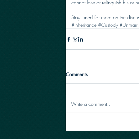
cannot lose or relinquish his or he
Stay tuned for more on the discu
#Inheritance
#Custody
#Unmarri
Comments
Write a comment...