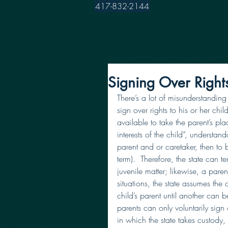
417-832-2144
Signing Over Right
There’s a lot of misunderstanding
sign over rights to his or her ch
available to take the parent’s pla
interests of the child”, understanda
parent and or caretaker, then to b
term).  Therefore, the state can t
juvenile matter; likewise, a parent
situations, the state assumes the c
child’s parent until another can 
parents can only voluntarily sign o
in which the state takes custody,