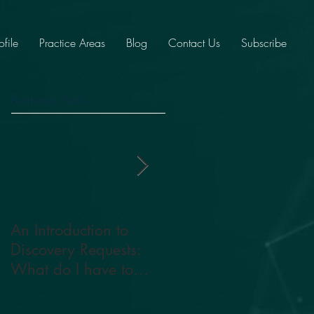
ofile
Practice Areas
Blog
Contact Us
Subscribe
Featured Posts
An Introduction to
The Impact of High
Discovery Requests:
Conflict Cases in
What do I have to
Family Court: Are you
provide?
tattling or telling?