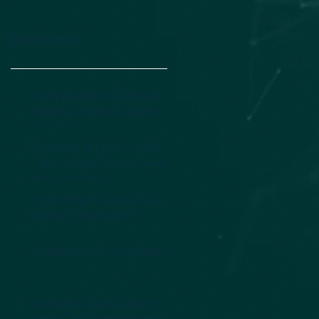
Recent Posts
An Introduction to Discovery
Requests: What do I have to
provide?
The Impact of High Conflict
Cases in Family Court: Are you
tattling or telling?
At What Age Can a Child
Decide Where to Live?
Guardianship is Not Adoption
Terminating Child Support:
When Can I Stop Paying?