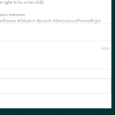
r rights to his or her child.  
ssion tomorrow. 
edParents
#Adoption
#Juvenile
#TerminationofParentalRights