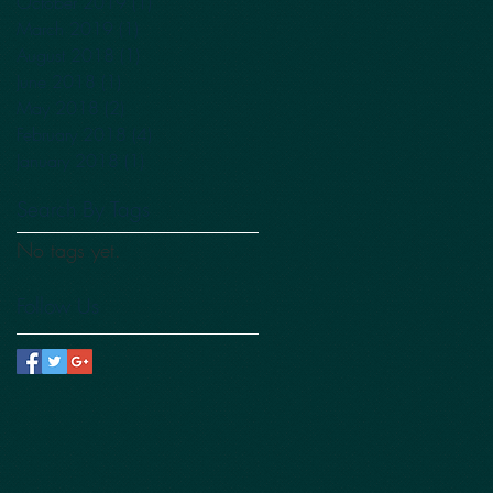
October 2019
(1)
1 post
March 2019
(1)
1 post
August 2018
(1)
1 post
June 2018
(1)
1 post
May 2018
(2)
2 posts
February 2018
(4)
4 posts
January 2018
(1)
1 post
Search By Tags
No tags yet.
Follow Us