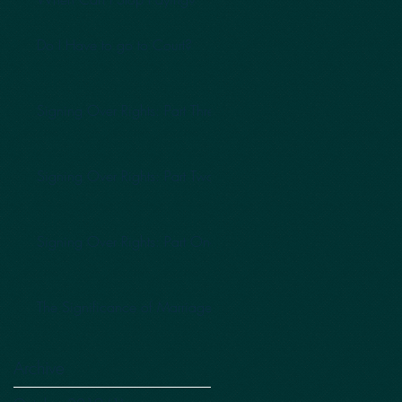
Do I Have to go to Court?
Signing Over Rights: Part Three
Signing Over Rights: Part Two
Signing Over Rights: Part One
The Significance of Marriage
Archive