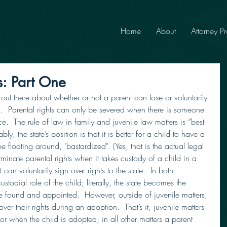
Home
About
Attorney Pr
s: Part One
 out there about whether or not a parent can lose or voluntarily 
ild.  Parental rights can only be severed when there is someone 
ce.  The rule of law in family and juvenile law matters is “best 
bly, the state’s position is that it is better for a child to have a 
e floating around, "bastardized". (Yes, that is the actual legal 
erminate parental rights when it takes custody of a child in a 
 can voluntarily sign over rights to the state.  In both 
ustodial role of the child; literally, the state becomes the 
be found and appointed.  However, outside of juvenile matters, 
ver their rights during an adoption.  That’s it, juvenile matters 
 or when the child is adopted; in all other matters a parent 